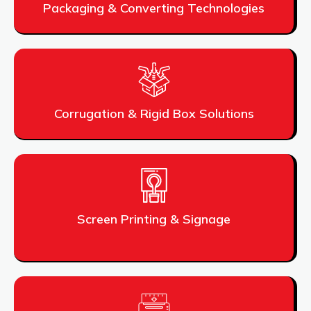
Packaging & Converting Technologies
Corrugation & Rigid Box Solutions
Screen Printing & Signage