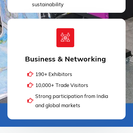
sustainability
Business & Networking
190+ Exhibitors
10,000+ Trade Visitors
Strong participation from India
and global markets