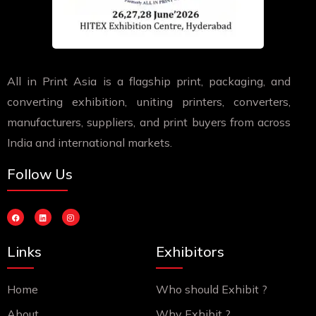
All in Print Asia is a flagship print, packaging, and
converting exhibition, uniting printers, converters,
manufacturers, suppliers, and print buyers from across
India and international markets.
Follow Us
F
L
I
a
i
n
c
n
s
e
k
t
b
e
a
Links
Exhibitors
o
d
g
o
i
r
k
n
a
m
Home
Who should Exhibit ?
About
Why Exhibit ?