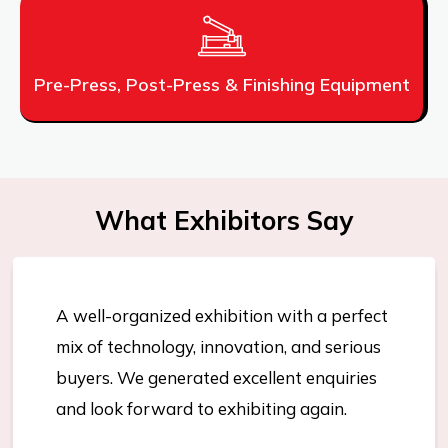
Pre-Press, Post-Press & Finishing Equipment
What Exhibitors Say
A well-organized exhibition with a perfect
mix of technology, innovation, and serious
buyers. We generated excellent enquiries
and look forward to exhibiting again.