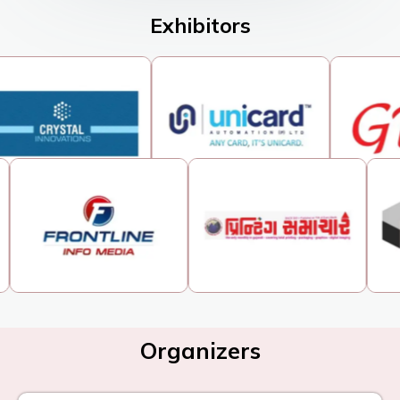
Exhibitors
Organizers