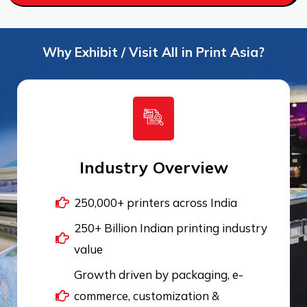
Why Exhibit / Visit All in Print Asia?
Industry Overview
250,000+ printers across India
250+ Billion Indian printing industry
value
Growth driven by packaging, e-
commerce, customization &