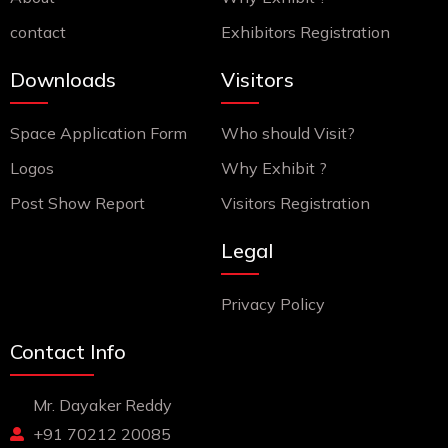
contact
Exhibitors Registration
Downloads
Visitors
Space Application Form
Who should Visit?
Logos
Why Exhibit ?
Post Show Report
Visitors Registration
Legal
Privacy Policy
Contact Info
Mr. Dayaker Reddy
+91 70212 20085