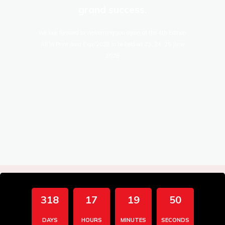
grand success.
We look forward to Welcoming you again at the 4th Edition
All In Print Asia Expo'2028 to be held on 23, 24, 25 June
2028
318
17
19
49
DAYS
HOURS
MINUTES
SECONDS