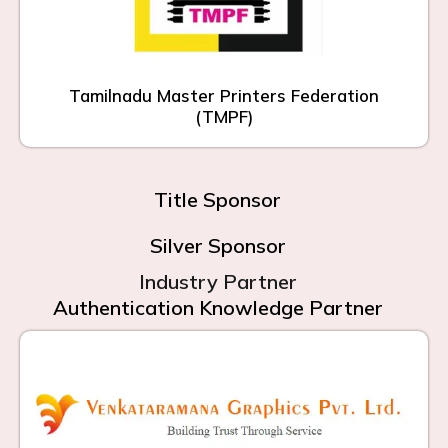
Tamilnadu Master Printers Federation
(TMPF)
Title Sponsor
Silver Sponsor
Industry Partner
Authentication Knowledge Partner