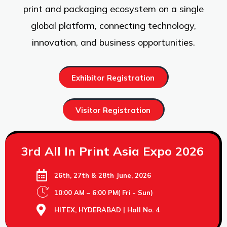
print and packaging ecosystem on a single
global platform, connecting technology,
innovation, and business opportunities.
Exhibitor Registration
Visitor Registration
3rd All In Print Asia Expo 2026
26th, 27th & 28th June, 2026
10:00 AM – 6:00 PM( Fri - Sun)
HITEX, HYDERABAD | Hall No. 4