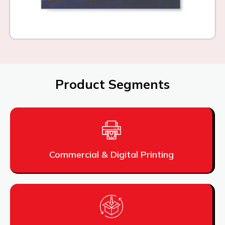
Product Segments
Commercial & Digital Printing