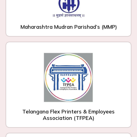
Maharashtra Mudran Parishad’s (MMP)
Telangana Flex Printers & Employees
Association (TFPEA)