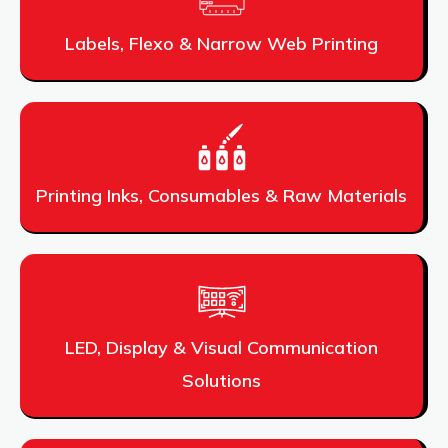
Labels, Flexo & Narrow Web Printing
Printing Inks, Consumables & Raw Materials
LED, Display & Visual Communication
Solutions