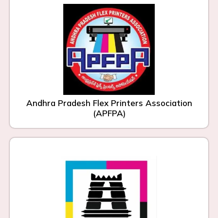
Andhra Pradesh Flex Printers Association
(APFPA)