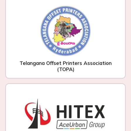
Telangana Offset Printers Association
(TOPA)