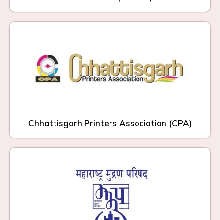
Chhattisgarh Printers Association (CPA)