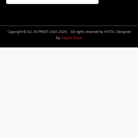
Copyright © ALL IN PRINT ASIA 2026 . All rights reserved by HITEX, Designed
By
Digital Shout