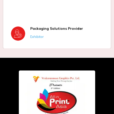
Packaging Solutions Provider
Exhibitor