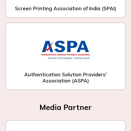
Screen Printing Association of India (SPAI)
Authentication Solution Providers'
Association (ASPA)
Media Partner