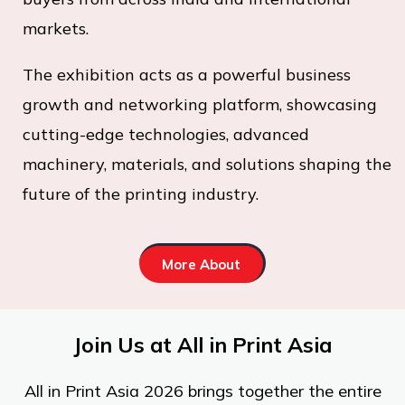
markets.
The exhibition acts as a powerful business
growth and networking platform, showcasing
cutting-edge technologies, advanced
machinery, materials, and solutions shaping the
future of the printing industry.
More About
Join Us at All in Print Asia
All in Print Asia 2026 brings together the entire