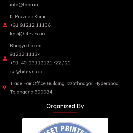
info@topa.in
K. Praveen Kumar
+91 91212 11136
kpk@hitex.co.in
Bhagya Laxmi
91212 11134
+91-40-23112121 /22 / 23
rbl@hitex.co.in
Trade Fair Office Building, Izzathnagar, Hyderabad,
Telangana 500084
Organized By