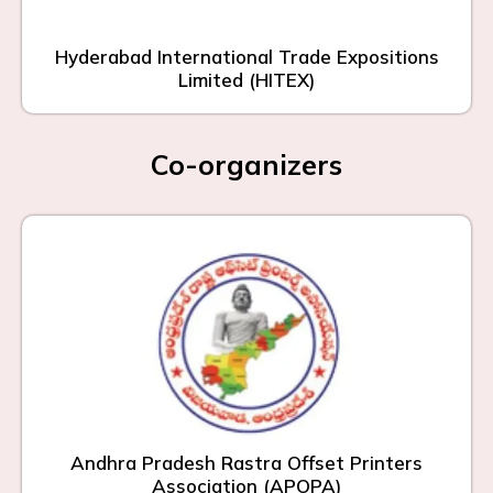
Hyderabad International Trade Expositions
Limited (HITEX)
Co-organizers
Andhra Pradesh Rastra Offset Printers
Association (APOPA)