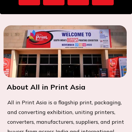
About All in Print Asia
All in Print Asia is a flagship print, packaging,
and converting exhibition, uniting printers,
converters, manufacturers, suppliers, and print
buyers from across India and international