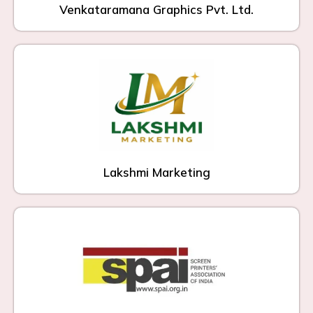
Venkataramana Graphics Pvt. Ltd.
Lakshmi Marketing