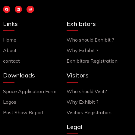
F
L
I
a
i
n
c
n
s
e
k
t
b
e
a
Links
Exhibitors
o
d
g
o
i
r
k
n
a
m
Home
Who should Exhibit ?
About
Why Exhibit ?
contact
Exhibitors Registration
Downloads
Visitors
Space Application Form
Who should Visit?
Logos
Why Exhibit ?
Post Show Report
Visitors Registration
Legal