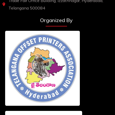
Trade Fair Office Building, Izzathnagar, Hyderabad,
Telangana 500084
Organized By