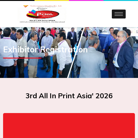
Skip
to
content
Exhibitor Registration
3rd All In Print Asia' 2026