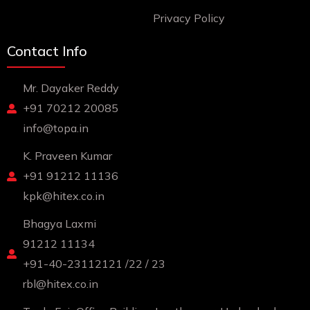
Privacy Policy
Contact Info
Mr. Dayaker Reddy
+91 70212 20085
info@topa.in
K. Praveen Kumar
+91 91212 11136
kpk@hitex.co.in
Bhagya Laxmi
91212 11134
+91-40-23112121 /22 / 23
rbl@hitex.co.in