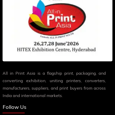
All in Print Asia is a flagship print, packaging, and
converting exhibition, uniting printers, converters,
manufacturers, suppliers, and print buyers from across
India and international markets.
Follow Us